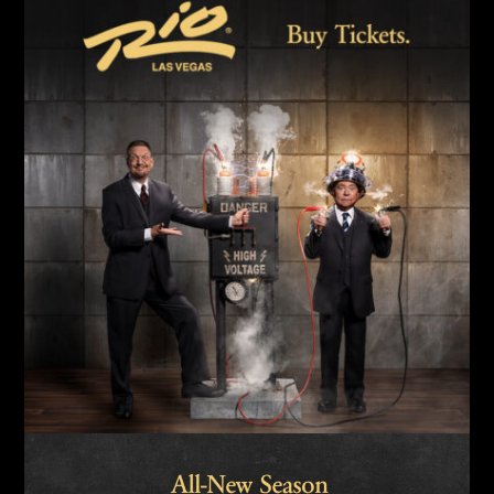
Link
Link