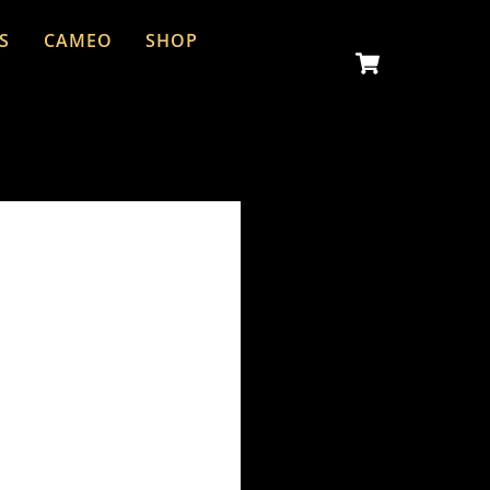
S
CAMEO
SHOP
Cart