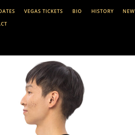
DATES
VEGAS TICKETS
BIO
HISTORY
NEW
ACT