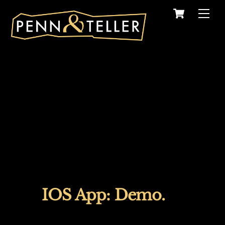
Skip
Cart
Men
to
content
IOS App: Demo.