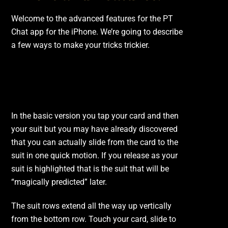
Welcome to the advanced features for the PT
Chat app for the iPhone. We’re going to describe
a few ways to make your tricks trickier.
The Slide.
In the basic version you tap your card and then
your suit but you may have already discovered
that you can actually slide from the card to the
suit in one quick motion. If you release as your
suit is highlighted that is the suit that will be
“magically predicted” later.
The suit rows extend all the way up vertically
from the bottom row. Touch your card, slide to