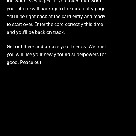
the word “Messages.” If you touch that word
your phone will back up to the data entry page.
You’ll be right back at the card entry and ready
to start over. Enter the card correctly this time
and you’ll be back on track.
Get out there and amaze your friends. We trust
you will use your newly found superpowers for
good. Peace out.