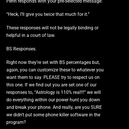
Penn responds with your pre-selected message:
“Heck, I’ll give you twice that much for it.”
These responses will not be legally binding or
helpful in a court of law.
BS Responses.
Right now they’re set with BS percentages but,
again, you can customize these to whatever you
want them to say. PLEASE try to respect us on
this one. If we find out you are set one of our
responses to, “Astrology is 110% real!!!” we will
do everything within our power hunt you down
and break your phone. And really, are you SURE
we didn’t put some phone killer software in the
program?