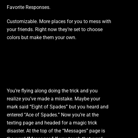
Favorite Responses.
Customizable. More places for you to mess with
your friends. Right now they’re set to choose
colors but make them your own.
I Hit The Wrong Card.
Help!
You’re flying along doing the trick and you
realize you’ve made a mistake. Maybe your
mark said “Eight of Spades” but you heard and
entered “Ace of Spades.” Now you’re at the
texting page and headed for a magic trick
disaster. At the top of the “Messages” page is