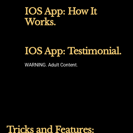
IOS App: How It
Works.
IOS App: Testimonial.
WARNING. Adult Content.
Tricks and Features: