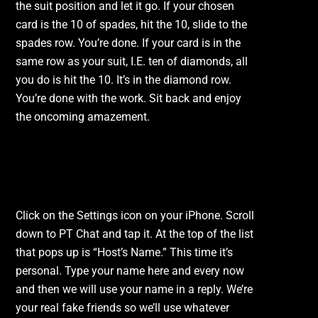
the suit position and let it go. If your chosen
card is the 10 of spades, hit the 10, slide to the
spades row. You’re done. If your card is in the
same row as your suit, I.E. ten of diamonds, all
you do is hit the 10. It’s in the diamond row.
You’re done with the work. Sit back and enjoy
the oncoming amazement.
Fun with Settings.
Click on the Settings icon on your iPhone. Scroll
down to PT Chat and tap it. At the top of the list
that pops up is “Host’s Name.” This time it’s
personal. Type your name here and every now
and then we will use your name in a reply. We’re
your real fake friends so we’ll use whatever