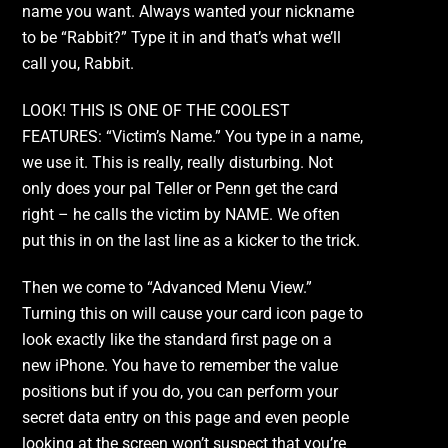
name you want. Always wanted your nickname
to be “Rabbit?” Type it in and that’s what we’ll
call you, Rabbit.
LOOK! THIS IS ONE OF THE COOLEST
FEATURES: “Victim’s Name.” You type in a name,
we use it. This is really, really disturbing. Not
only does your pal Teller or Penn get the card
right – he calls the victim by NAME. We often
put this in on the last line as a kicker to the trick.
Then we come to “Advanced Menu View.”
Turning this on will cause your card icon page to
look exactly like the standard first page on a
new iPhone. You have to remember the value
positions but if you do, you can perform your
secret data entry on this page and even people
looking at the screen won’t suspect that you’re