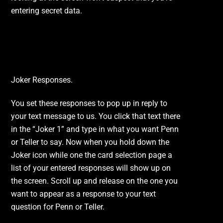
entering secret data.
Customizable Responses.
Joker Responses.
You set these responses to pop up in reply to
your text message to us. You click that text there
in the “Joker 1” and type in what you want Penn
or Teller to say. Now when you hold down the
Joker icon while one the card selection page a
list of your entered responses will show up on
the screen. Scroll up and release on the one you
want to appear as a response to your text
question for Penn or Teller.