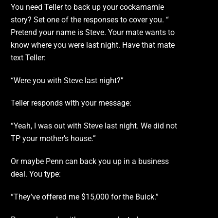
You need Teller to back up your cockamamie
story? Set one of the responses to cover you. “
Pretend your name is Steve. Your mate wants to
know where you were last night. Have that mate
text Teller:
“Were you with Steve last night?”
Teller responds with your message:
“Yeah, I was out with Steve last night. We did not
TP your mother’s house.”
Or maybe Penn can back you up in a business
deal. You type:
“They’ve offered me $15,000 for the Buick.”