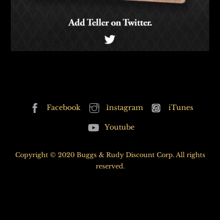
Back
Facebook
Instagram
iTunes
To
Youtube
Top
Copyright © 2020 Buggs & Rudy Discount Corp. All rights
reserved.