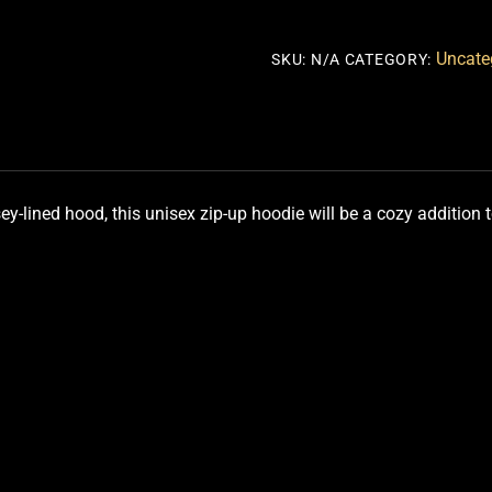
HOODIE
quantity
Uncate
SKU:
N/A
CATEGORY:
y-lined hood, this unisex zip-up hoodie will be a cozy addition to y