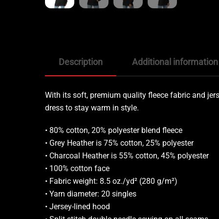
Description
Additional information
With its soft, premium quality fleece fabric and jerse
dress to stay warm in style.
• 80% cotton, 20% polyester blend fleece
• Grey Heather is 75% cotton, 25% polyester
• Charcoal Heather is 55% cotton, 45% polyester
• 100% cotton face
• Fabric weight: 8.5 oz./yd² (280 g/m²)
• Yarn diameter: 20 singles
• Jersey-lined hood