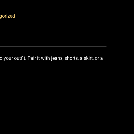
gorized
our outfit. Pair it with jeans, shorts, a skirt, or a