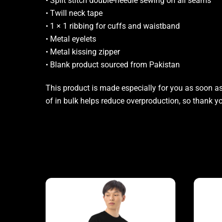
• Split stitch double-needle sewing on all seams
• Twill neck tape
• 1 × 1 ribbing for cuffs and waistband
• Metal eyelets
• Metal kissing zipper
• Blank product sourced from Pakistan
This product is made especially for you as soon as 
of in bulk helps reduce overproduction, so thank 
Related products