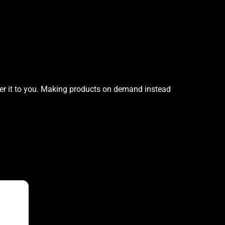
iver it to you. Making products on demand instead