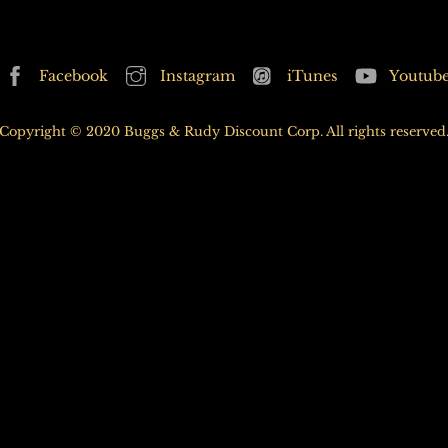
may
be
be
chosen
chosen
Back
on
Facebook
Instagram
iTunes
Youtub
on
To
the
the
Top
product
Copyright © 2020 Buggs & Rudy Discount Corp. All rights reserved
product
page
page