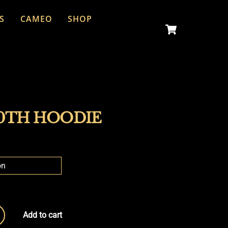
S
CAMEO
SHOP
Cart
0TH HOODIE
Add to cart