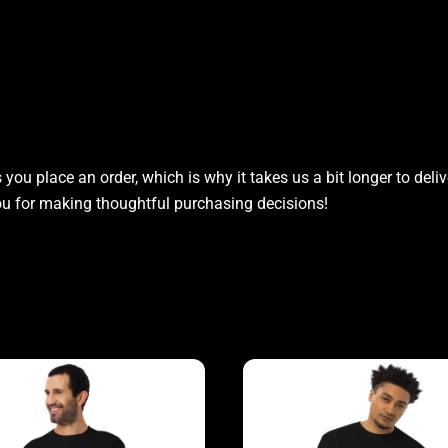
you place an order, which is why it takes us a bit longer to del
you for making thoughtful purchasing decisions!