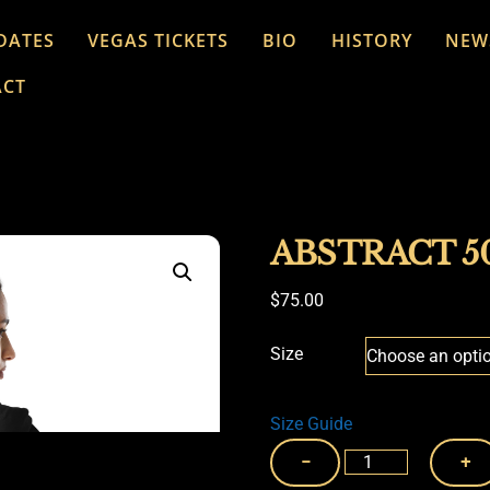
DATES
VEGAS TICKETS
BIO
HISTORY
NEW
ACT
ABSTRACT 5
$
75.00
Size
Size Guide
ABSTRACT
−
+
50TH