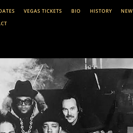
DATES
VEGAS TICKETS
BIO
HISTORY
NEW
ACT