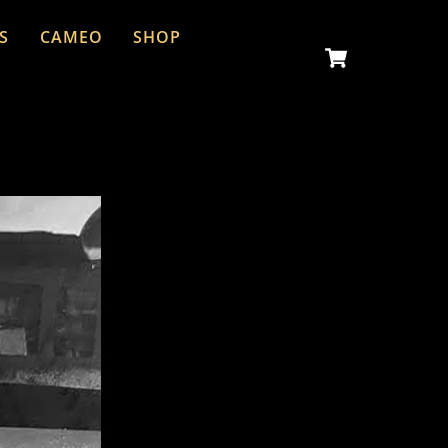
S
CAMEO
SHOP
Cart