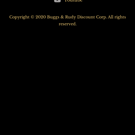
Youtube
Top
Copyright © 2020 Buggs & Rudy Discount Corp. All rights
reserved.