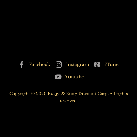
P&T 50th HERO
Back
Facebook
Instagram
iTunes
To
Youtube
Top
Copyright © 2020 Buggs & Rudy Discount Corp. All rights
reserved.