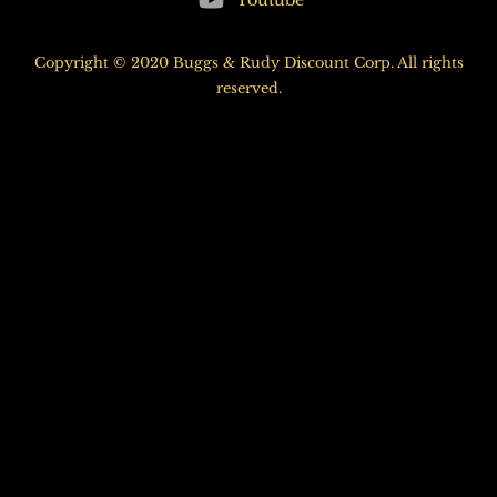
Youtube
Top
Copyright © 2020 Buggs & Rudy Discount Corp. All rights
reserved.